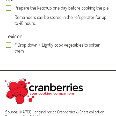
Prepare the ketchup one day before cooking the pie.
Remainders can be stored in the refrigerator for up
to 48 hours.
Lexicon
* Drop down = Lightly cook vegetables to soften
them.
Source:
© APCQ - original recipe Cranberries & Chefs collection