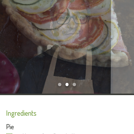
Ingredients
Pie