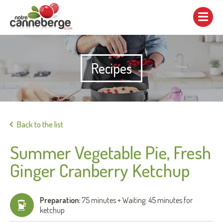
Show/hide
navigation
Recipes
Print
Back to the list
Summer Vegetable Pie, Fresh
Ginger Cranberry Ketchup
Preparation:
75 minutes + Waiting: 45 minutes for
ketchup