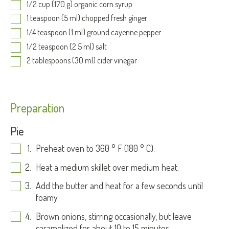
1/2 cup (170 g) organic corn syrup
1 teaspoon (5 ml) chopped fresh ginger
1/4 teaspoon (1 ml) ground cayenne pepper
1/2 teaspoon (2.5 ml) salt
2 tablespoons (30 ml) cider vinegar
Preparation
Pie
Preheat oven to 360 ° F (180 ° C).
Heat a medium skillet over medium heat.
Add the butter and heat for a few seconds until
foamy.
Brown onions, stirring occasionally, but leave
caramelized for about 10 to 15 minutes.