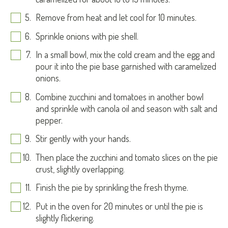
Remove from heat and let cool for 10 minutes.
Sprinkle onions with pie shell.
In a small bowl, mix the cold cream and the egg and
pour it into the pie base garnished with caramelized
onions.
Combine zucchini and tomatoes in another bowl
and sprinkle with canola oil and season with salt and
pepper.
Stir gently with your hands.
Then place the zucchini and tomato slices on the pie
crust, slightly overlapping.
Finish the pie by sprinkling the fresh thyme.
Put in the oven for 20 minutes or until the pie is
slightly flickering.