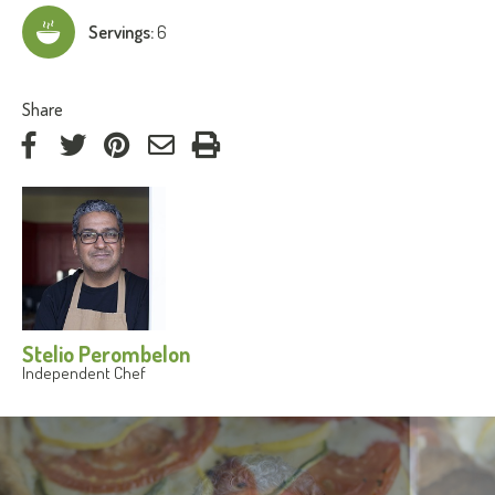
Servings:
6
:
Share
on
on
on
by
Facebook
Twitter
Pinterest
e-
mail
Stelio Perombelon
Independent Chef