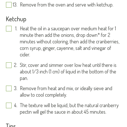
Remove from the oven and serve with ketchup.
Ketchup
Heat the oil in a saucepan over medium heat for 1
minute then add the onions, drop down* for 2
minutes without coloring, then add the cranberries,
corn syrup, ginger, cayenne, salt and vinegar of
cider.
Stir, cover and simmer over low heat until there is
about 1/3 inch (1 cm) of liquid in the bottom of the
pan.
Remove from heat and mix, or ideally sieve and
allow to cool completely.
The texture will be liquid, but the natural cranberry
pectin will gel the sauce in about 45 minutes.
Tips