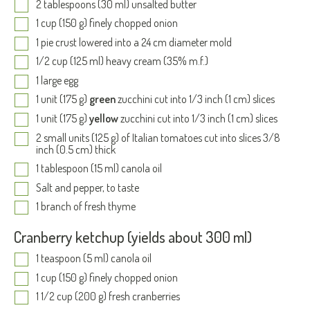
2 tablespoons (30 ml) unsalted butter
1 cup (150 g) finely chopped onion
1 pie crust lowered into a 24 cm diameter mold
1/2 cup (125 ml) heavy cream (35% m.f.)
1 large egg
1 unit (175 g)
green
zucchini cut into 1/3 inch (1 cm) slices
1 unit (175 g)
yellow
zucchini cut into 1/3 inch (1 cm) slices
2 small units (125 g) of Italian tomatoes cut into slices 3/8
inch (0.5 cm) thick
1 tablespoon (15 ml) canola oil
Salt and pepper, to taste
1 branch of fresh thyme
Cranberry ketchup (yields about 300 ml)
1 teaspoon (5 ml) canola oil
1 cup (150 g) finely chopped onion
1 1/2 cup (200 g) fresh cranberries