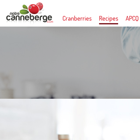
Cranberries
Recipes
APCQ
Print