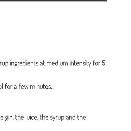
yrup ingredients at medium intensity for 5
ool for a few minutes.
he gin, the juice, the syrup and the