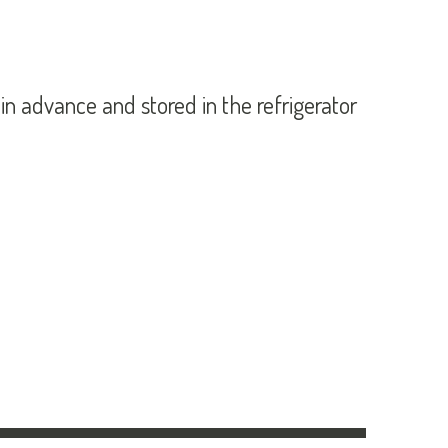
 advance and stored in the refrigerator