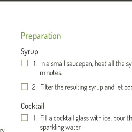
Preparation
Syrup
In a small saucepan, heat all the s
minutes.
Filter the resulting syrup and let c
Cocktail
Fill a cocktail glass with ice, pour t
sparkling water.
ry