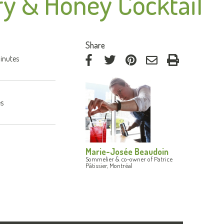
y & Honey Cocktail
:
Share
inutes
on
on
on
by
Facebook
Twitter
Pinterest
e-
mail
es
Marie-Josée Beaudoin
Sommelier & co-owner of Patrice
Pâtissier, Montréal