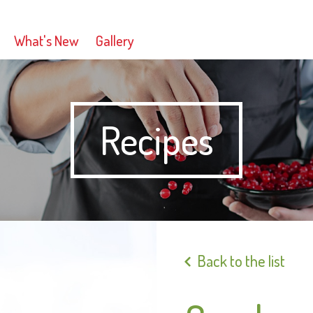
What's New
Gallery
Recipes
Back to the list