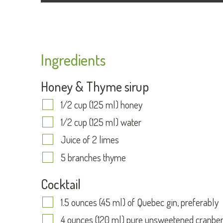
Ingredients
Honey & Thyme sirup
1/2 cup (125 ml) honey
1/2 cup (125 ml) water
Juice of 2 limes
5 branches thyme
Cocktail
1.5 ounces (45 ml) of Quebec gin, preferably
4 ounces (120 ml) pure unsweetened cranber