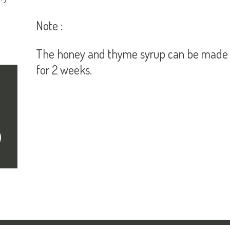
Note :
The honey and thyme syrup can be made in
for 2 weeks.
cribe