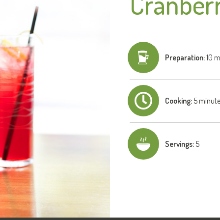
Cranberr
Preparation:
10 m
Cooking:
5 minut
Servings:
5