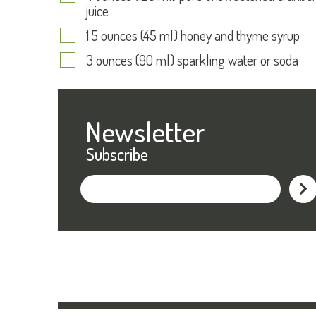
juice
1.5 ounces (45 ml) honey and thyme syrup
3 ounces (90 ml) sparkling water or soda
Newsletter
Subscribe
Subs